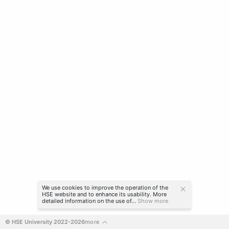
We use cookies to improve the operation of the
HSE website and to enhance its usability. More
detailed information on the use of...
Show more
© HSE University 2022-2026
more