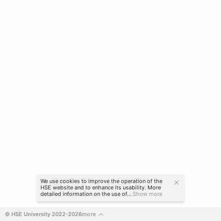
We use cookies to improve the operation of the
HSE website and to enhance its usability. More
detailed information on the use of...
Show more
© HSE University 2022-2026
more