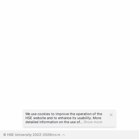
We use cookies to improve the operation of the
HSE website and to enhance its usability. More
detailed information on the use of...
Show more
© HSE University 2022-2026
more