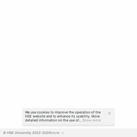
We use cookies to improve the operation of the
HSE website and to enhance its usability. More
detailed information on the use of...
Show more
© HSE University 2022-2026
more