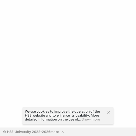
We use cookies to improve the operation of the
HSE website and to enhance its usability. More
detailed information on the use of...
Show more
© HSE University 2022-2026
more