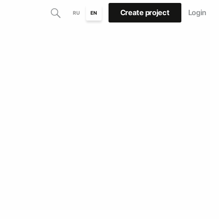
Create project
Login
RU
EN