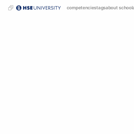
competencies
tags
about school