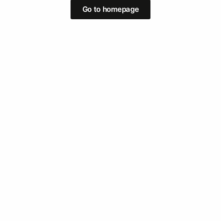
Go to homepage