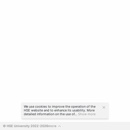
We use cookies to improve the operation of the
HSE website and to enhance its usability. More
detailed information on the use of...
Show more
© HSE University 2022-2026
more