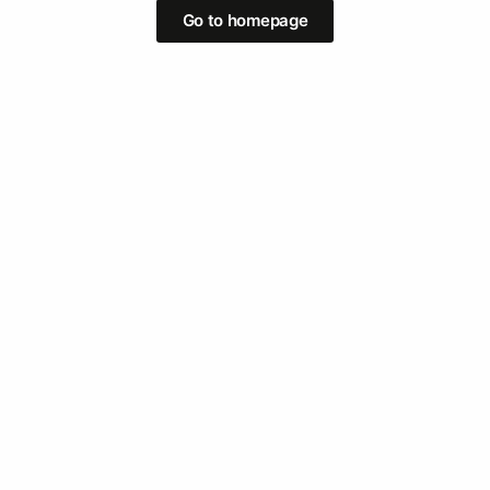
Go to homepage