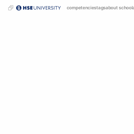
competencies
tags
about school