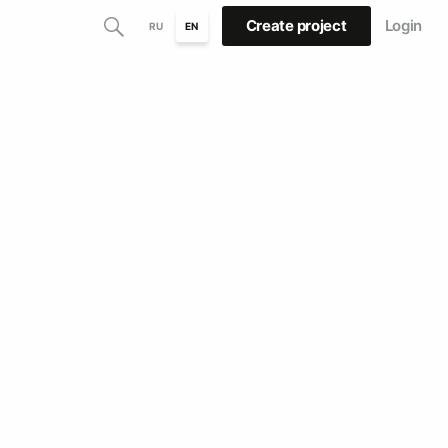
Create project
Login
RU
EN