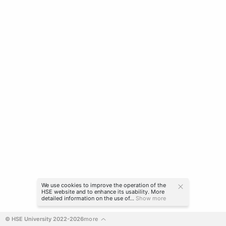
We use cookies to improve the operation of the
HSE website and to enhance its usability. More
detailed information on the use of...
Show more
© HSE University 2022-2026
more