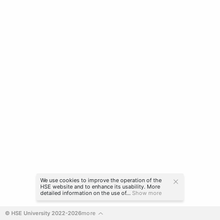
We use cookies to improve the operation of the
HSE website and to enhance its usability. More
detailed information on the use of...
Show more
© HSE University 2022-2026
more