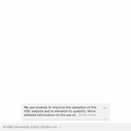
We use cookies to improve the operation of the
HSE website and to enhance its usability. More
detailed information on the use of...
Show more
© HSE University 2022-2026
more