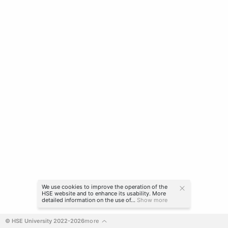
We use cookies to improve the operation of the
HSE website and to enhance its usability. More
detailed information on the use of...
Show more
© HSE University 2022-2026
more