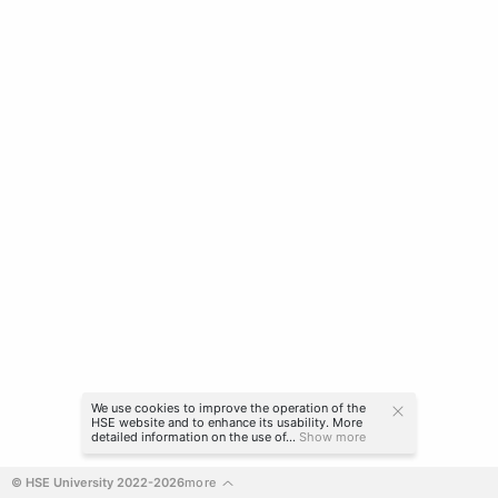
We use cookies to improve the operation of the
HSE website and to enhance its usability. More
detailed information on the use of...
Show more
© HSE University 2022-2026
more