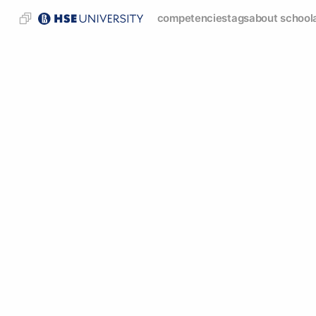
competencies
tags
about school