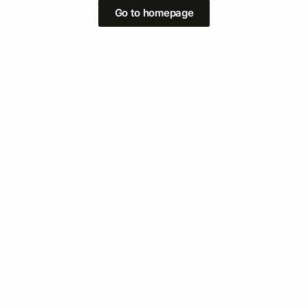
Go to homepage