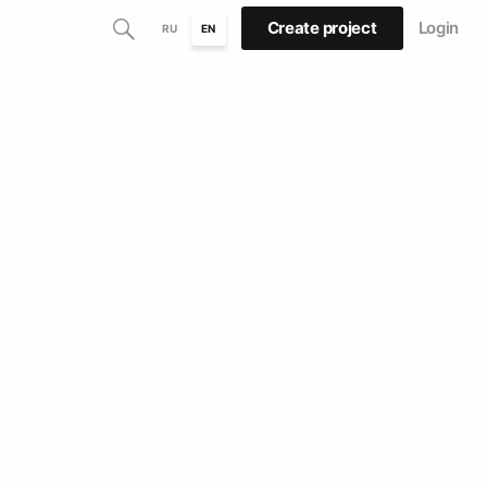
Create project
Login
RU
EN