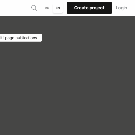
Create project
Login
RU
EN
lti-page publications