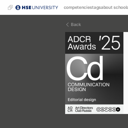
competencies
tags
about school
Back