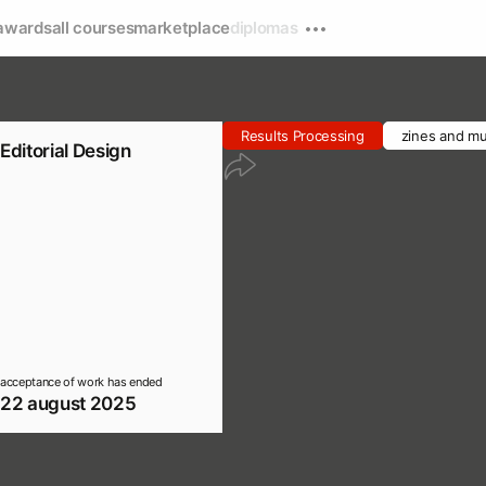
awards
all courses
marketplace
diplomas
Results Processing
zines and mu
Editorial Design
acceptance of work has ended
22 august 2025