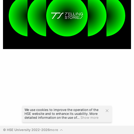
We use cookies to improve the operation of the
HSE website and to enhance its usability. More
detailed information on the use of...
Show more
© HSE University 2022-2026
more