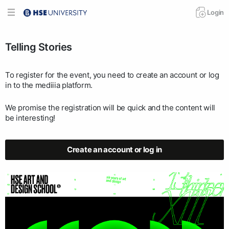
Login
Telling Stories
To register for the event, you need to create an account or log
in to the mediiia platform.
We promise the registration will be quick and the content will
be interesting!
Create an account or log in