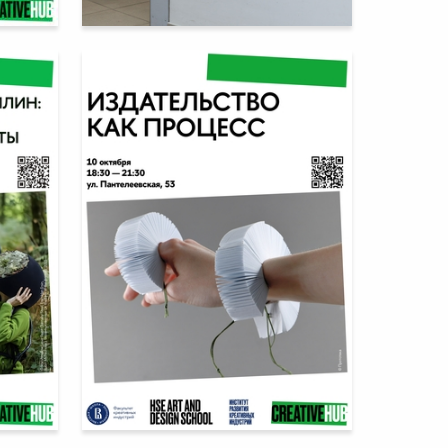
2
14
Multiple Authors
1
17
Multiple Authors