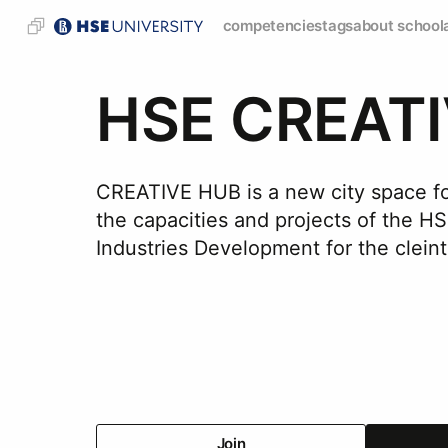
competencies
tags
about school
HSE CREAT
CREATIVE HUB is a new city space for
the capacities and projects of the H
Industries Development for the cleint
Join