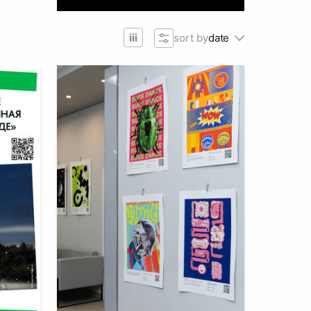
sort by
date