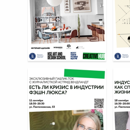
12
Multiple Authors
Multiple