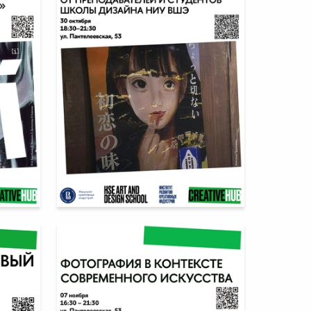
5
6
Multiple Authors