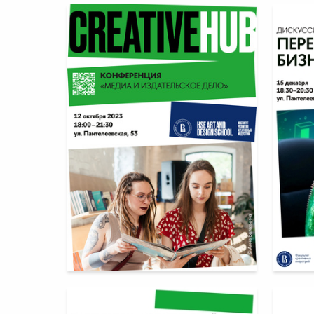
18
Multiple Authors
Multiple