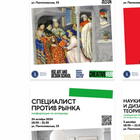
8
Multiple Authors
Multiple