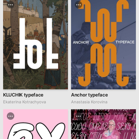
KLUCHIK typeface
Anchor typeface
Ekaterina Kotrachyova
Anastasia Korovina