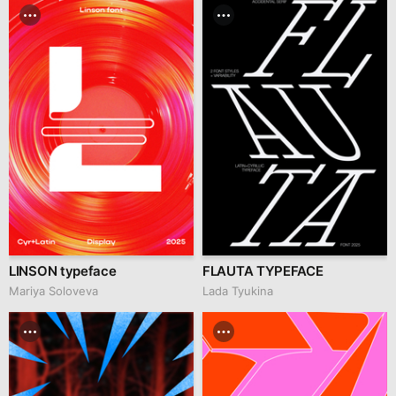
LINSON typeface
FLAUTA TYPEFACE
Mariya Soloveva
Lada Tyukina