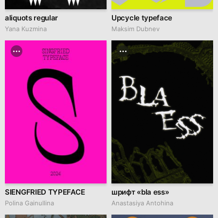
aliquots regular
Upcycle typeface
Yana Kuzmina
Maksim Dubnev
SIENGFRIED TYPEFACE
шрифт «bla ess»
Polina Gainullina
Anastasiya Antohina