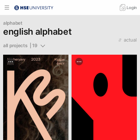
Login
alphabet
english alphabet
actual
all projects  | 19