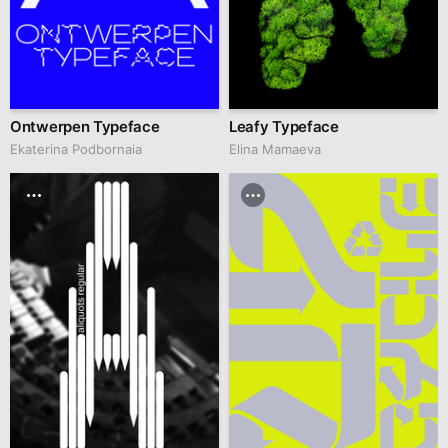
Ontwerpen Typeface
Leafy Typeface
Ekaterina Podbornaia
Elina Mamaeva