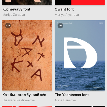
Kucheryavy font
Qwant font
Mariya Zaraeva
Mariya Alysheva
Как бык стал буквой «A»
The Yachtsman font
Elizaveta Pestryakova
Arina Danilova