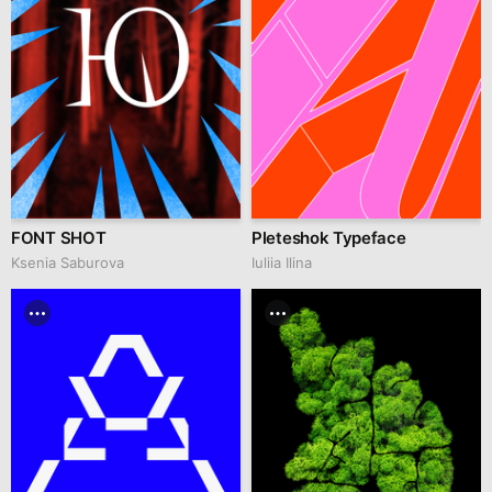
FONT SHOT
Pleteshok Typeface
Ksenia Saburova
Iuliia Ilina