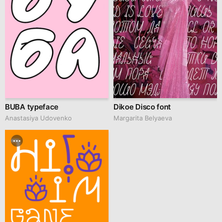
BUBA typeface
Dikoe Disco font
Anastasiya Udovenko
Margarita Belyaeva