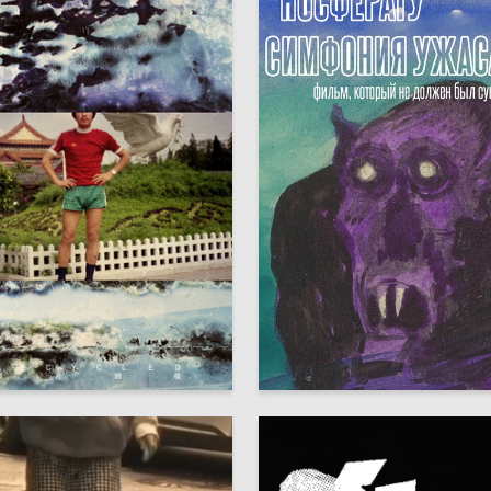
8
Seleznyov
Maksim Seleznyov