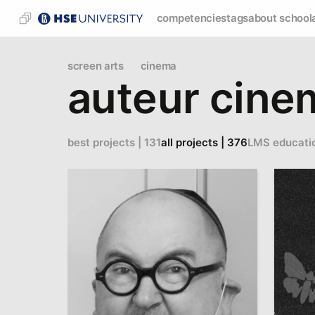
competencies
tags
about school
screen arts
cinema
auteur cine
best projects | 131
all projects | 376
LMS educati