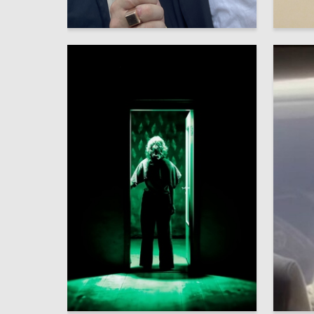
39
Multiple Authors
Stepan 
4
Alina Soloveva
Olga Suz