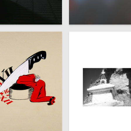
5
Domracheva
Mariya Makarihina