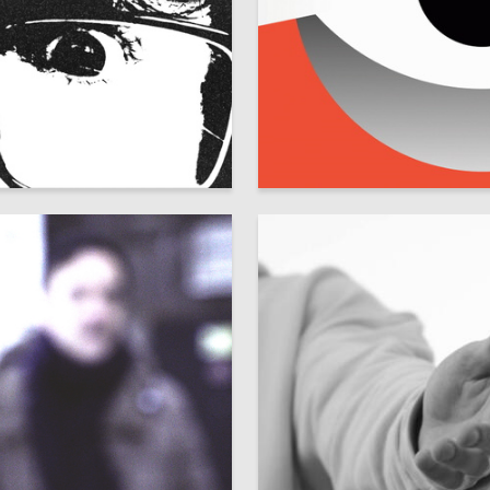
79
London
Maksim Seleznyov