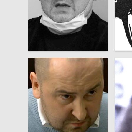
16
Аleksandr SHaburov
Leonid 