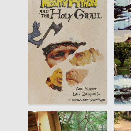
6
Maksim Seleznyov
Maksim 