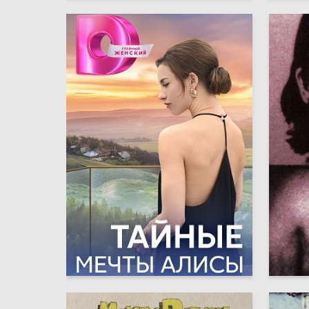
6
Anna Grafkova
Maksim 