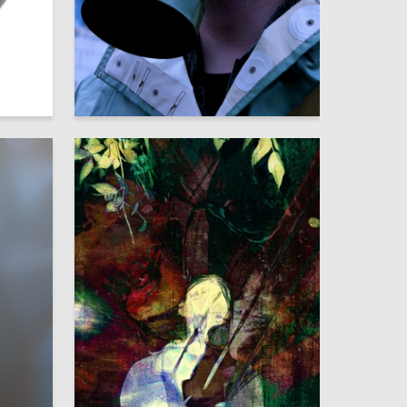
9
6
Multiple Authors