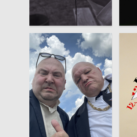
7
Elizaveta Hohryakova
Polina 