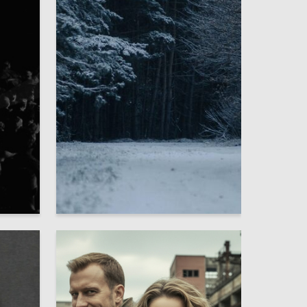
1
2
Matvey Kuts