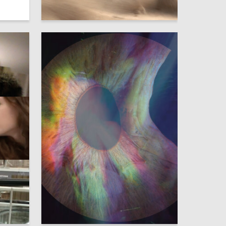
3
6
Elizaveta Hohryakova
2
3
Marina Petrova