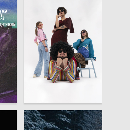
8
31
Multiple Authors