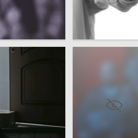
10
a Hohryakova
Multiple Authors