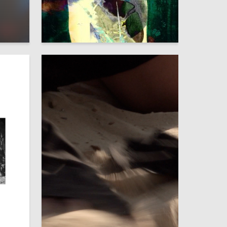
5
3
Maryana Slepushkina