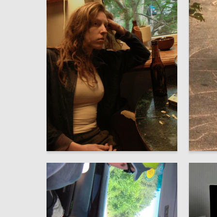
2
Darya Kayumova
Sofiya H