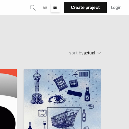
Create project
Login
RU
EN
sort by
actual