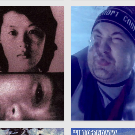
16
Seleznyov
Аleksandr SHaburov