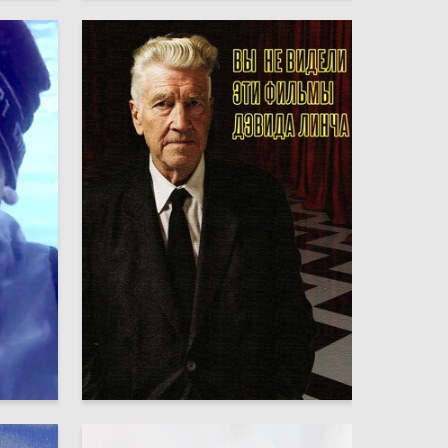
35
6
Maksim Seleznyov