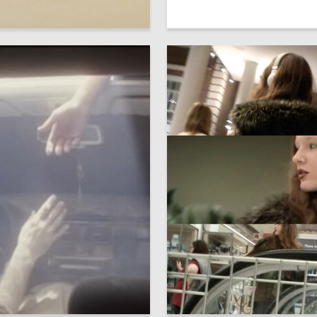
31
Lukyanov
Serafima Belyh
13
daleva
Marta Shvets