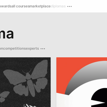
awards
all courses
marketplace
diplomas
ma
on
competitions
experts