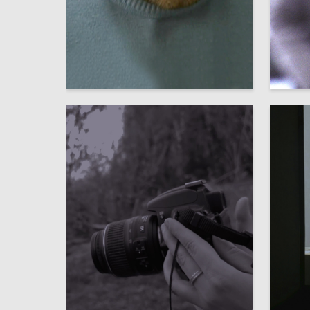
16
Аleksandr SHaburov
Elizavet