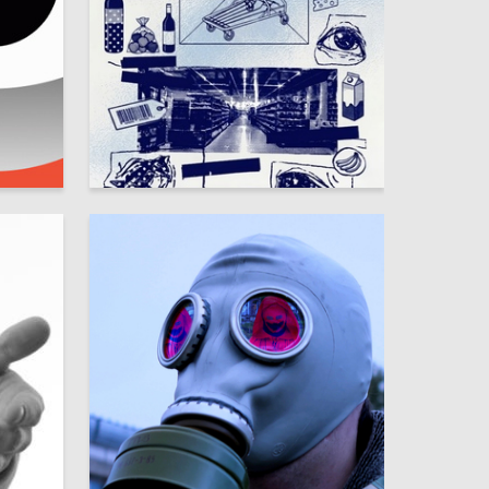
7
32
Zhuntyan Tszya