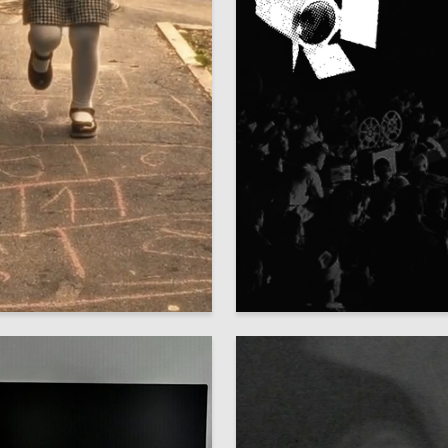
1
ristianova
Dominika Konstantinova