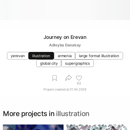
Journey on Erevan
Adleyba Danakay
yerevan
illustration
armenia
large format illustration
global city
supergraphics
63
Project created at
01.04.2026
More projects in
illustration