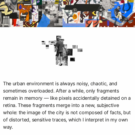
The urban environment is always noisy, chaotic, and
sometimes overloaded. After a while, only fragments
remain in memory — like pixels accidentally detained on a
retina. These fragments merge into a new, subjective
whole: the image of the city is not composed of facts, but
of distorted, sensitive traces, which I interpret in my own
way.