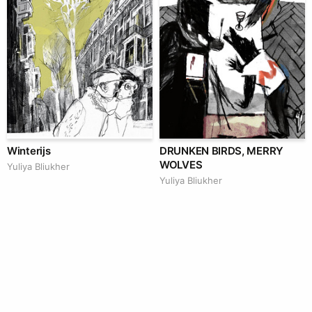
Winterijs
DRUNKEN BIRDS, MERRY
WOLVES
Yuliya Bliukher
Yuliya Bliukher