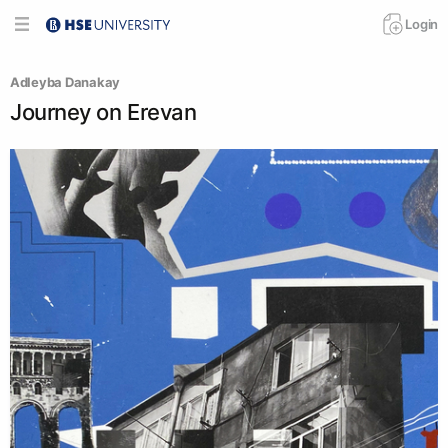
Login
Adleyba Danakay
Journey on Erevan