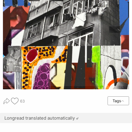
Tags
63
Longread translated automatically