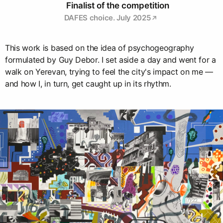
Finalist of the competition
DAFES choice. July 2025
This work is based on the idea of psychogeography
formulated by Guy Debor. I set aside a day and went for a
walk on Yerevan, trying to feel the city's impact on me —
and how I, in turn, get caught up in its rhythm.