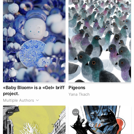
«Baby Bloom» is a «Gel» briff
Pigeons
project.
Yana Tkach
Multiple Authors