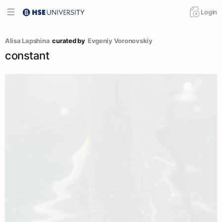
Login
Аlisa Lapshina
curated by
Evgeniy Voronovskiy
constant