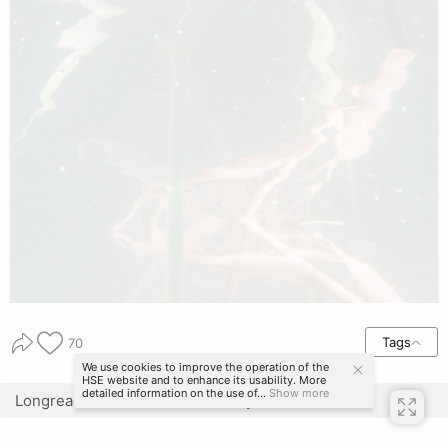
Tags
70
We use cookies to improve the operation of the
HSE website and to enhance its usability. More
detailed information on the use of...
Show more
Longread translated automatically