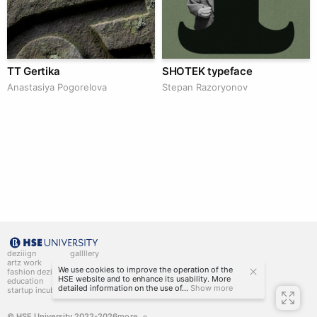
TT Gertika
SHOTEK typeface
Anastasiya Pogorelova
Stepan Razoryonov
deziiign
gallllery
artz work
gallllery.art
We use cookies to improve the operation of the
fashion deziiign
kiiids.art
HSE website and to enhance its usability. More
education
detailed information on the use of...
Show more
startup incubator
© HSE University 2022-2026
more