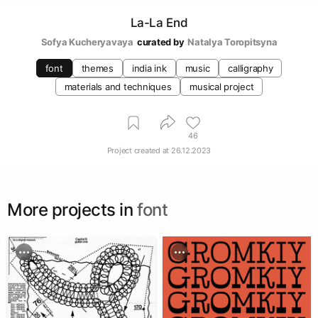
La-La End
Sofya Kucheryavaya
curated by
Natalya Toropitsyna
font
themes
india ink
music
calligraphy
materials and techniques
musical project
46
Project created at
26.12.2023
More projects in
font