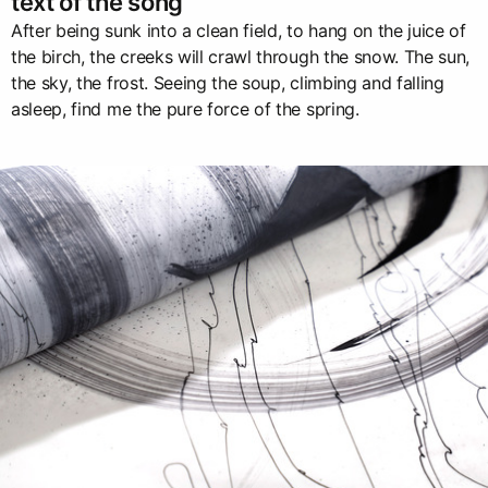
text of the song
After being sunk into a clean field, to hang on the juice of
the birch, the creeks will crawl through the snow. The sun,
the sky, the frost. Seeing the soup, climbing and falling
asleep, find me the pure force of the spring.