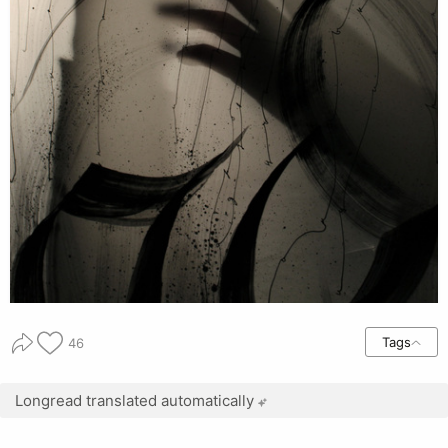
Tags
46
Longread translated automatically