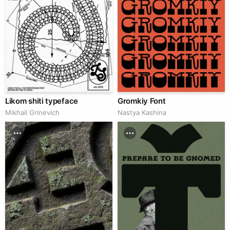
Likom shiti typeface
Gromkiy Font
Mikhail Grinevich
Nastya Kashina