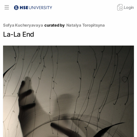
Login
Sofya Kucheryavaya
curated by
Natalya Toropitsyna
La-La End