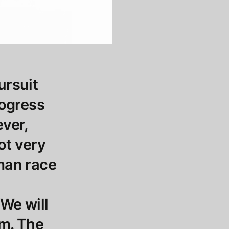
ursuit
rogress
ever,
not very
uman race
 We will
om. The