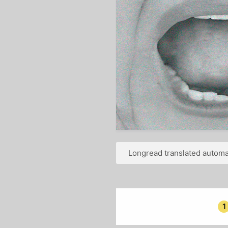
Longread translated automat
1