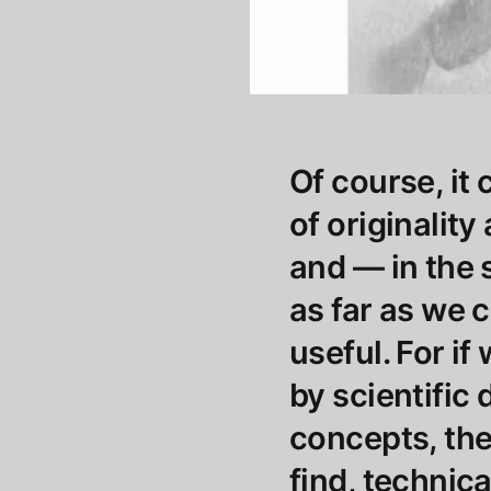
Of course, it
of originality
and — in the 
as far as we c
useful. For i
by scientific 
concepts, the 
find, technic