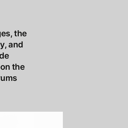
es, the
ty, and
ide
 on the
orums