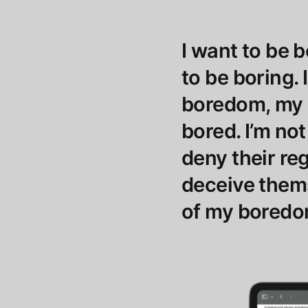
I want to be b
to be boring. 
boredom, my r
bored. I’m not
deny their reg
deceive them
of my boredom,