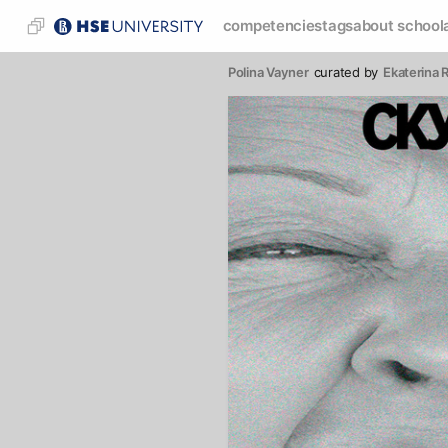
competencies
tags
about school
Polina Vayner
curated by
Ekaterina 