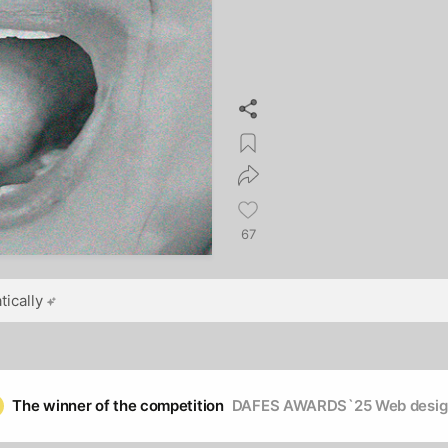
67
ically
The winner of the competition
DAFES AWARDS`25 Web desig