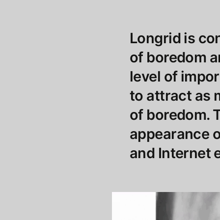
Longrid is c
of boredom an
level of impo
to attract as
of boredom. T
appearance of
and Internet 