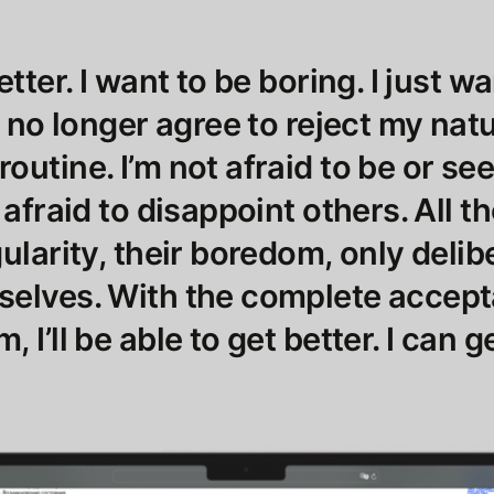
etter. I want to be boring. I just w
I no longer agree to reject my nat
outine. I’m not afraid to be or se
 afraid to disappoint others. All 
ularity, their boredom, only delib
selves. With the complete accep
 I’ll be able to get better. I can g