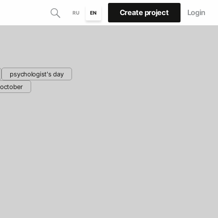
Create project
Login
RU
EN
psychologist's day
october