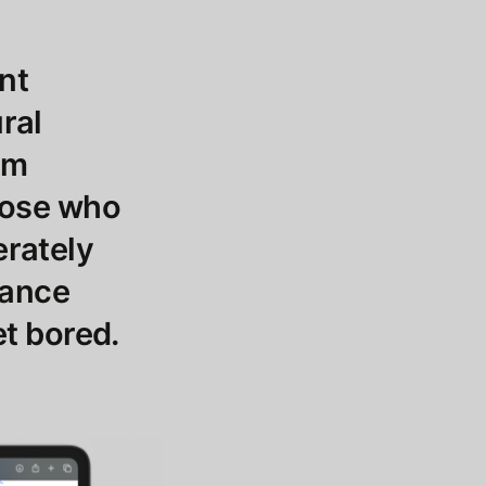
ant
ural
em
those who
erately
tance
et bored.