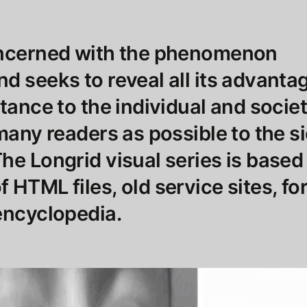
oncerned with the phenomenon
d seeks to reveal all its advantag
rtance to the individual and socie
 many readers as possible to the s
he Longrid visual series is based
 HTML files, old service sites, f
encyclopedia.