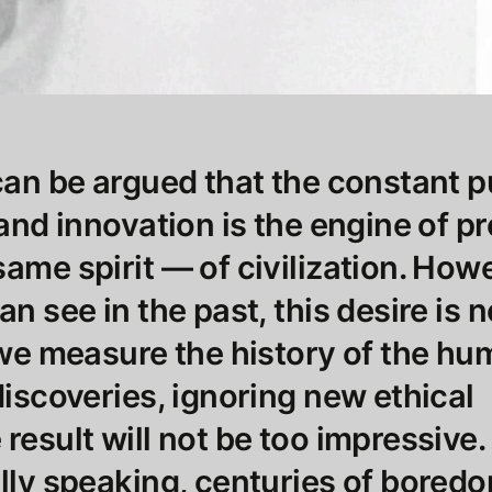
 can be argued that the constant p
 and innovation is the engine of p
same spirit — of civilization. How
an see in the past, this desire is 
f we measure the history of the h
discoveries, ignoring new ethical
result will not be too impressive.
ally speaking, centuries of bored