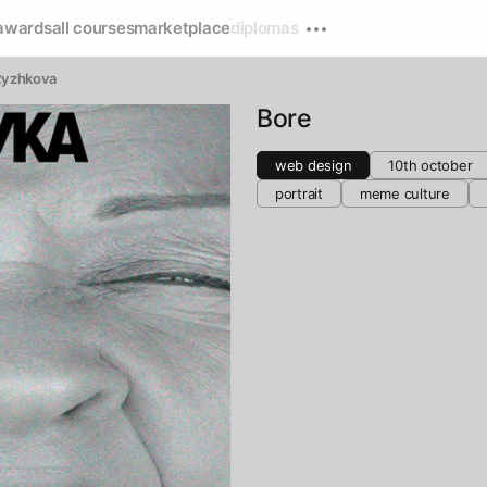
awards
all courses
marketplace
diplomas
Ryzhkova
Bore
web design
10th october
portrait
meme culture