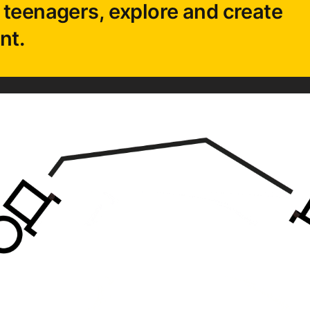
 teenagers, explore and create
nt.