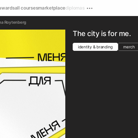
awards
all courses
marketplace
diplomas
na Roytenberg
The city is for me.
identity & branding
merch