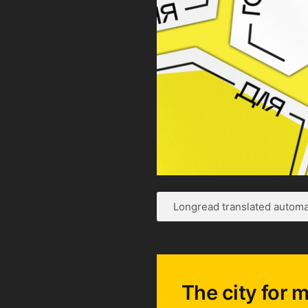
Longread translated automat
The city for m