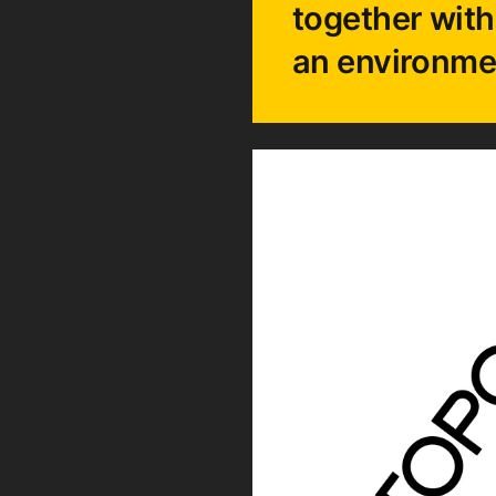
together with
an environme