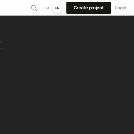
Create project
Login
RU
EN