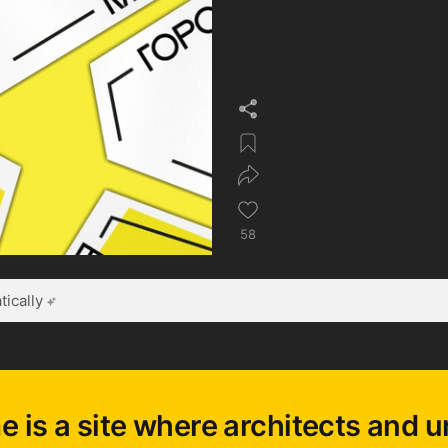
58
ically
e is a site where architects and u