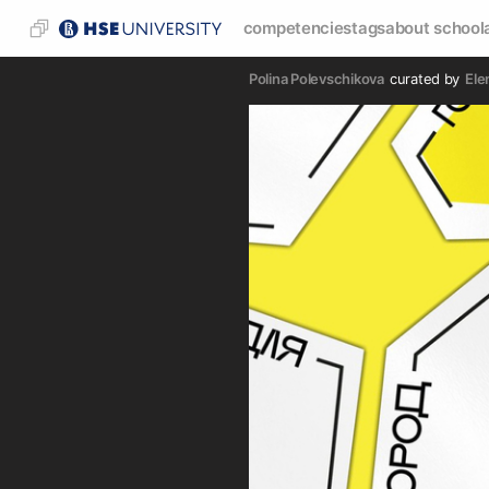
competencies
tags
about school
Polina Polevschikova
curated by
Ele