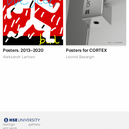
Posters. 2013–2020
Posters for CORTEX
Аleksandr Lartsev
Leonid Basargin
deziiign
gallllery
artz work
gallllery.art