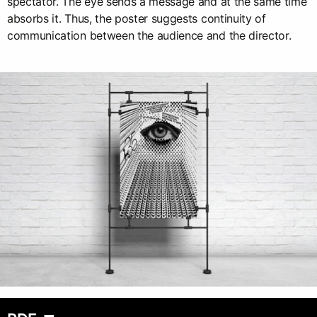
spectator. The eye sends a message and at the same time
absorbs it. Thus, the poster suggests continuity of
communication between the audience and the director.