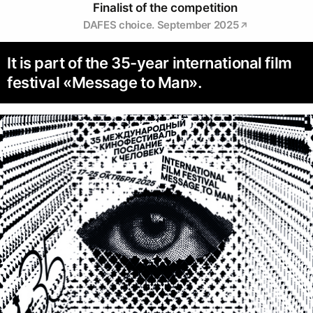
Finalist of the competition
DAFES choice. September 2025
It is part of the 35-year international film
festival «Message to Man».