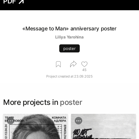
PDF
«Message to Man» anniversary poster
Liliya Yarohina
poster
45
Project created at
23.09.2025
More projects in
poster