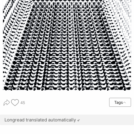
Tags
45
Longread translated automatically