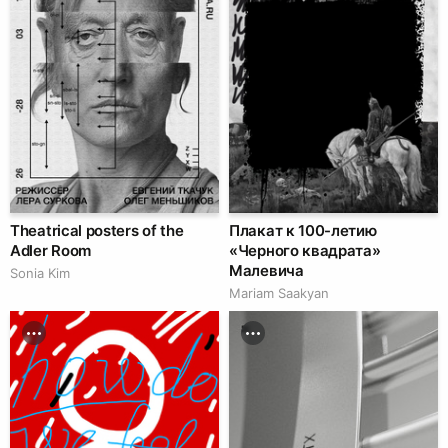
Theatrical posters of the
Плакат к 100-летию
Adler Room
«Черного квадрата»
Малевича
Sonia Kim
Mariam Saakyan