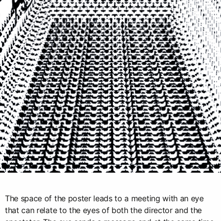
The space of the poster leads to a meeting with an eye
that can relate to the eyes of both the director and the