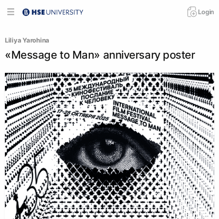
Login
Liliya Yarohina
«Message to Man» anniversary poster