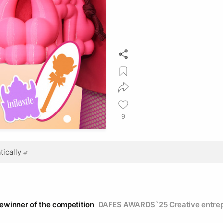
9
ically
zewinner of the competition
DAFES AWARDS`25 Creative entrep