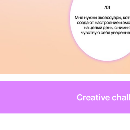
Creative chal