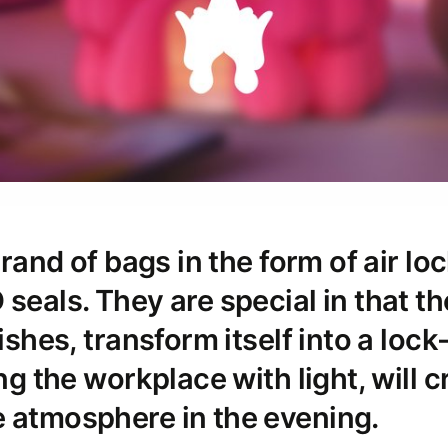
 brand of bags in the form of air lo
 seals. They are special in that t
wishes, transform itself into a lock
ing the workplace with light, will c
 atmosphere in the evening.