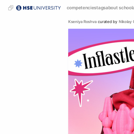
competencies
tags
about school
Kseniya Roshva
curated by
Nikolay 