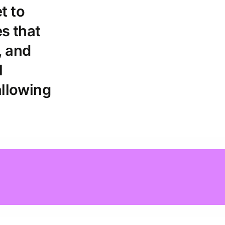
et to
es that
, and
l
allowing