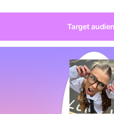
Target audie