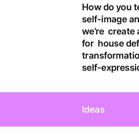
How do you te
self-image an
we’re create
for house def
transformatio
self-expressi
Ideas