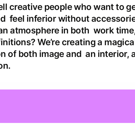
ll creative people who want to g
d feel inferior without accessori
 an atmosphere in both work time
initions? We’re creating a magica
n of both image and an interior, 
on.