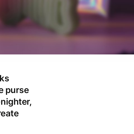
cks
he purse
-nighter,
reate