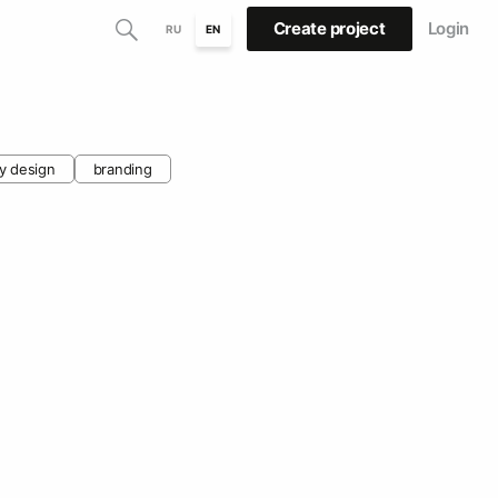
Create project
Login
RU
EN
y design
branding