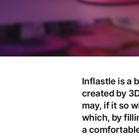
Inflastle is a
created by 3D
may, if it so 
which, by fill
a comfortable