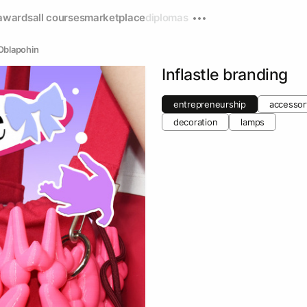
awards
all courses
marketplace
diplomas
Oblapohin
Inflastle branding
entrepreneurship
accessor
decoration
lamps