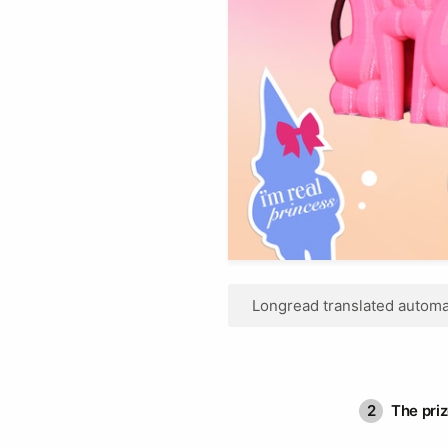
Longread translated automat
2
The pri