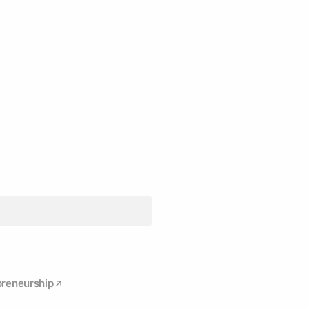
reneurship