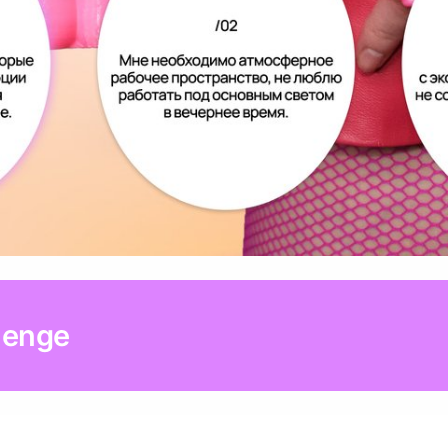
lenge