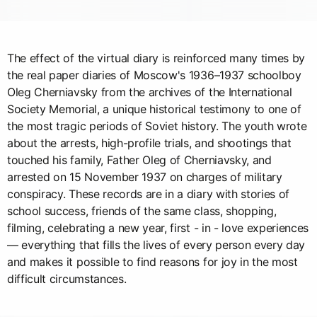
The effect of the virtual diary is reinforced many times by
the real paper diaries of Moscow's 1936–1937 schoolboy
Oleg Cherniavsky from the archives of the International
Society Memorial, a unique historical testimony to one of
the most tragic periods of Soviet history. The youth wrote
about the arrests, high-profile trials, and shootings that
touched his family, Father Oleg of Cherniavsky, and
arrested on 15 November 1937 on charges of military
conspiracy. These records are in a diary with stories of
school success, friends of the same class, shopping,
filming, celebrating a new year, first - in - love experiences
— everything that fills the lives of every person every day
and makes it possible to find reasons for joy in the most
difficult circumstances.