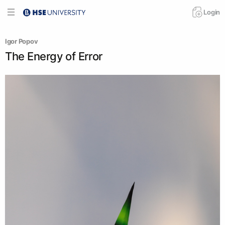
Login
Igor Popov
The Energy of Error