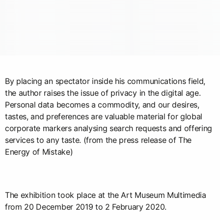
By placing an spectator inside his communications field,
the author raises the issue of privacy in the digital age.
Personal data becomes a commodity, and our desires,
tastes, and preferences are valuable material for global
corporate markers analysing search requests and offering
services to any taste. (from the press release of The
Energy of Mistake)
The exhibition took place at the Art Museum Multimedia
from 20 December 2019 to 2 February 2020.