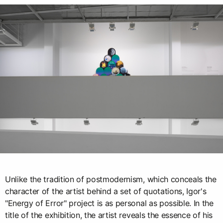
Unlike the tradition of postmodernism, which conceals the
character of the artist behind a set of quotations, Igor's
"Energy of Error" project is as personal as possible. In the
title of the exhibition, the artist reveals the essence of his