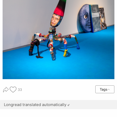
Tags
33
Longread translated automatically