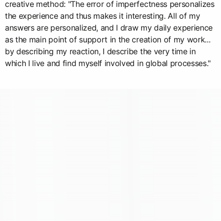
creative method: "The error of imperfectness personalizes
the experience and thus makes it interesting. All of my
answers are personalized, and I draw my daily experience
as the main point of support in the creation of my work...
by describing my reaction, I describe the very time in
which I live and find myself involved in global processes."