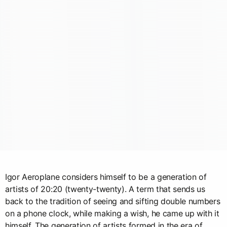
Igor Aeroplane considers himself to be a generation of
artists of 20:20 (twenty-twenty). A term that sends us
back to the tradition of seeing and sifting double numbers
on a phone clock, while making a wish, he came up with it
himself. The generation of artists formed in the era of