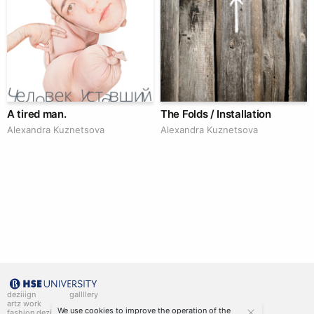
A tired man.
The Folds / Installation
Alexandra Kuznetsova
Alexandra Kuznetsova
deziiign
gallllery
artz work
gallllery.art
We use cookies to improve the operation of the
fashion deziiign
kiiids.art