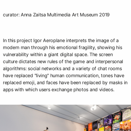
curator: Anna Zaitsa Multimedia Art Museum 2019
In this project Igor Aeroplane interprets the image of a
modern man through his emotional fragility, showing his
vulnerability within a giant digital space. The screen
culture dictates new rules of the game and interpersonal
algorithms: social networks and a variety of chat rooms
have replaced "living" human communication, tones have
replaced emoji, and faces have been replaced by masks in
apps with which users exchange photos and videos.