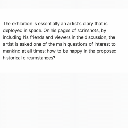
The exhibition is essentially an artist's diary that is
deployed in space. On his pages of scrinshots, by
including his friends and viewers in the discussion, the
artist is asked one of the main questions of interest to
mankind at all times: how to be happy in the proposed
historical circumstances?