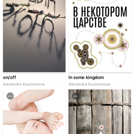
on/off
In some kingdom
Alexandra Kuznetsova
Alexandra Kuznetsova