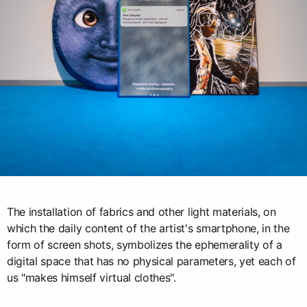
The installation of fabrics and other light materials, on
which the daily content of the artist's smartphone, in the
form of screen shots, symbolizes the ephemerality of a
digital space that has no physical parameters, yet each of
us "makes himself virtual clothes".