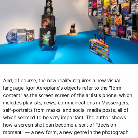
And, of course, the new reality requires a new visual
language. Igor Aeroplane's objects refer to the "form
content" as the screen screen of the artist's phone, which
includes playlists, news, communications in Massengers,
self-portraits from masks, and social media posts, all of
which seemed to be very important. The author shows
how a screen shot can become a sort of "decision
moment" — a new form, a new genre in the photograph.