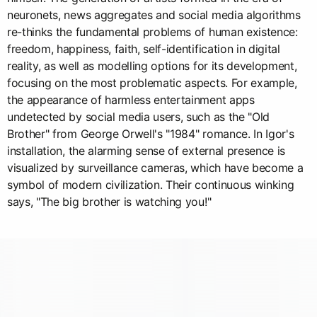
neuronets, news aggregates and social media algorithms
re-thinks the fundamental problems of human existence:
freedom, happiness, faith, self-identification in digital
reality, as well as modelling options for its development,
focusing on the most problematic aspects. For example,
the appearance of harmless entertainment apps
undetected by social media users, such as the "Old
Brother" from George Orwell's "1984" romance. In Igor's
installation, the alarming sense of external presence is
visualized by surveillance cameras, which have become a
symbol of modern civilization. Their continuous winking
says, "The big brother is watching you!"