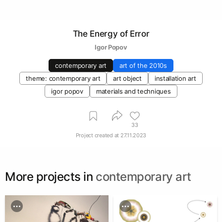
The Energy of Error
Igor Popov
contemporary art
art of the 2010s
theme: contemporary art
art object
installation art
igor popov
materials and techniques
33
Project created at
27.11.2023
More projects in
contemporary art