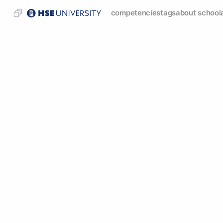
competencies
tags
about school