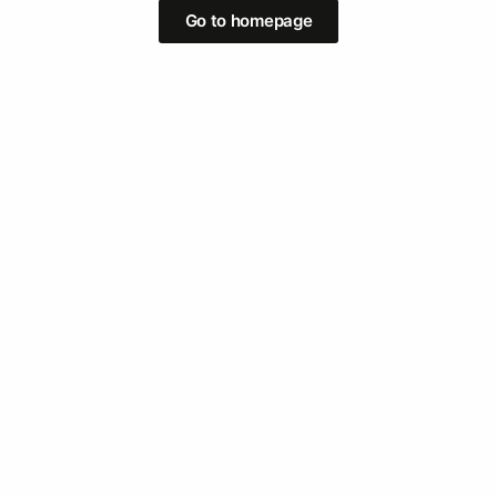
Go to homepage