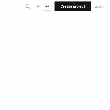
Create project
Login
RU
EN