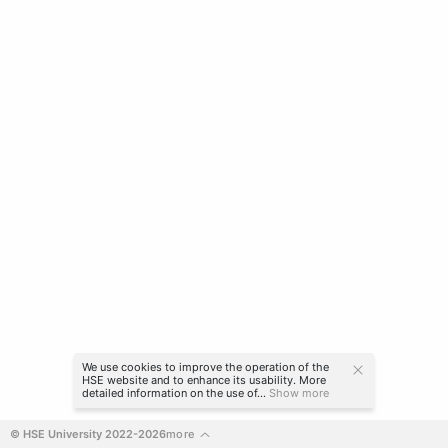
We use cookies to improve the operation of the
HSE website and to enhance its usability. More
detailed information on the use of...
Show more
© HSE University 2022-2026
more