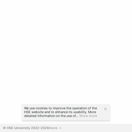
We use cookies to improve the operation of the
HSE website and to enhance its usability. More
detailed information on the use of...
Show more
© HSE University 2022-2026
more