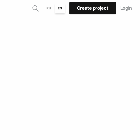
Create project
Login
RU
EN