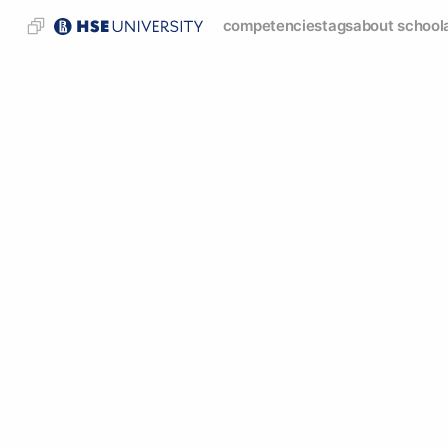
competencies
tags
about school