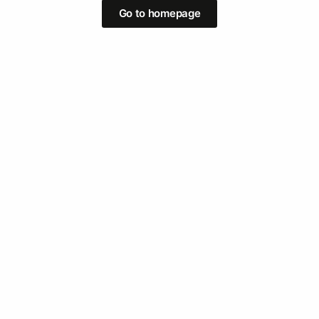
Go to homepage