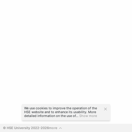
We use cookies to improve the operation of the
HSE website and to enhance its usability. More
detailed information on the use of...
Show more
© HSE University 2022-2026
more