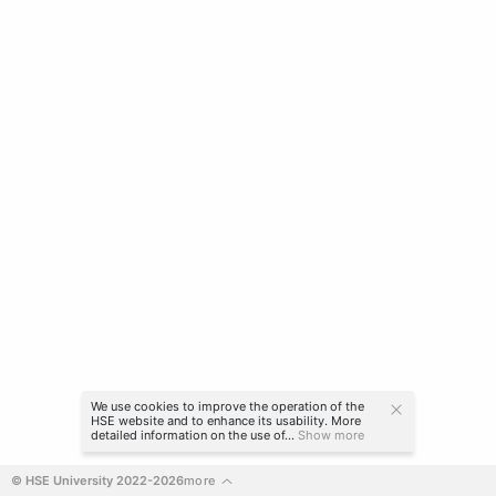
We use cookies to improve the operation of the
HSE website and to enhance its usability. More
detailed information on the use of...
Show more
© HSE University 2022-2026
more