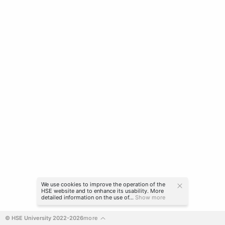
We use cookies to improve the operation of the
HSE website and to enhance its usability. More
detailed information on the use of...
Show more
© HSE University 2022-2026
more