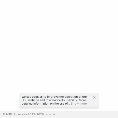
We use cookies to improve the operation of the
HSE website and to enhance its usability. More
detailed information on the use of...
Show more
© HSE University 2022-2026
more