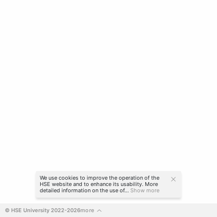
We use cookies to improve the operation of the
HSE website and to enhance its usability. More
detailed information on the use of...
Show more
© HSE University 2022-2026
more