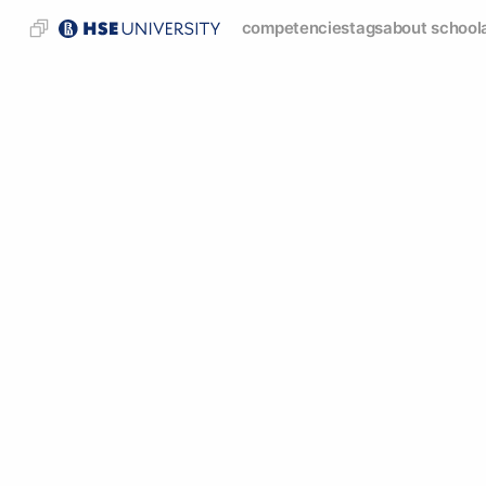
competencies
tags
about school