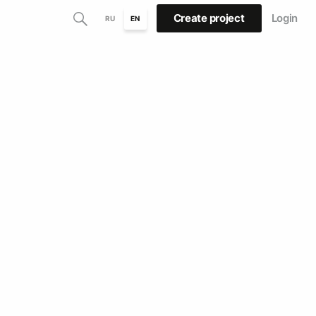
Create project
Login
RU
EN