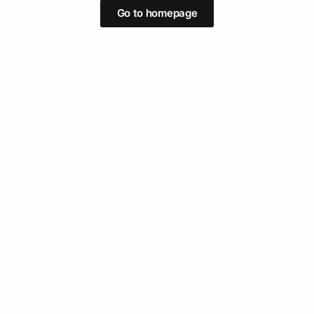
Go to homepage