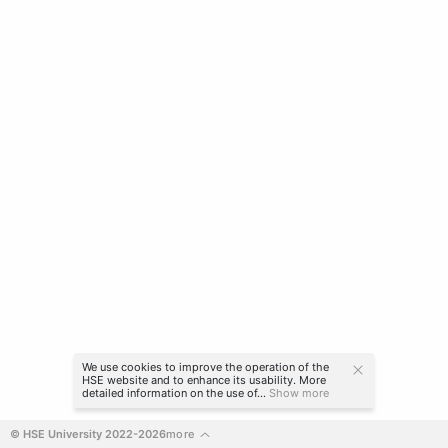
We use cookies to improve the operation of the
HSE website and to enhance its usability. More
detailed information on the use of...
Show more
© HSE University 2022-2026
more