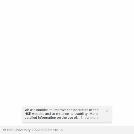
We use cookies to improve the operation of the
HSE website and to enhance its usability. More
detailed information on the use of...
Show more
© HSE University 2022-2026
more