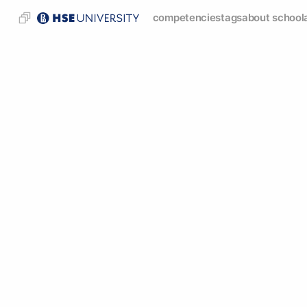
competencies
tags
about school