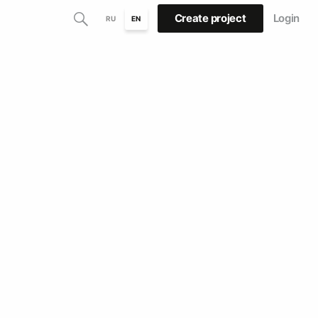
Create project
Login
RU
EN