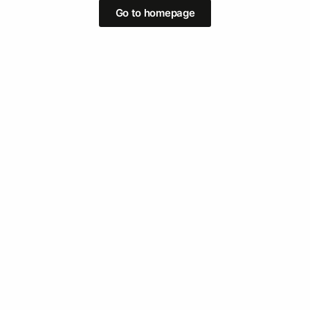
Go to homepage