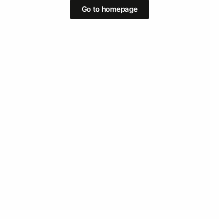
Go to homepage