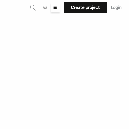
Create project
Login
RU
EN