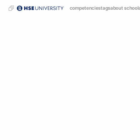
competencies
tags
about school