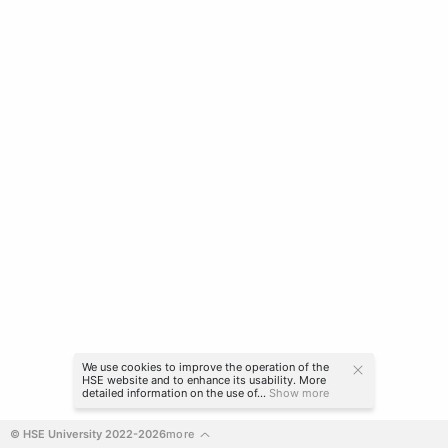
We use cookies to improve the operation of the
HSE website and to enhance its usability. More
detailed information on the use of...
Show more
© HSE University 2022-2026
more