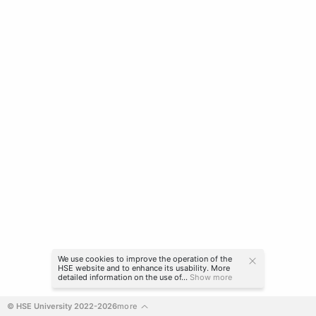
We use cookies to improve the operation of the
HSE website and to enhance its usability. More
detailed information on the use of...
Show more
© HSE University 2022-2026
more