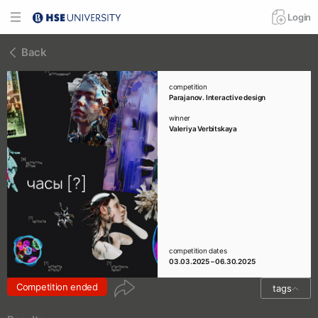
Login
Back
competition
Parajanov. Interactive design
winner
Valeriya Verbitskaya
competition dates
03.03.2025 – 06.30.2025
Competition ended
tags