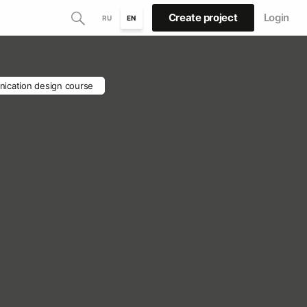
Create project
Login
RU
EN
ication design course