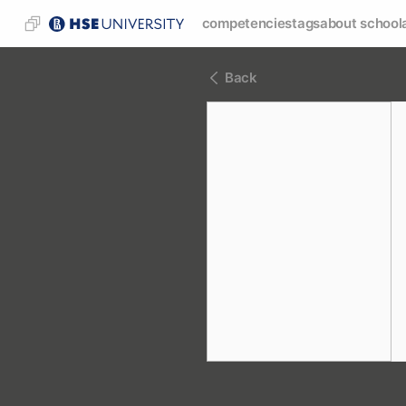
competencies
tags
about school
Back