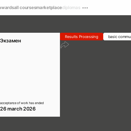
awards
all courses
marketplace
diplomas
Results Processing
basic commun
Экзамен
acceptance of work has ended
26 march 2026